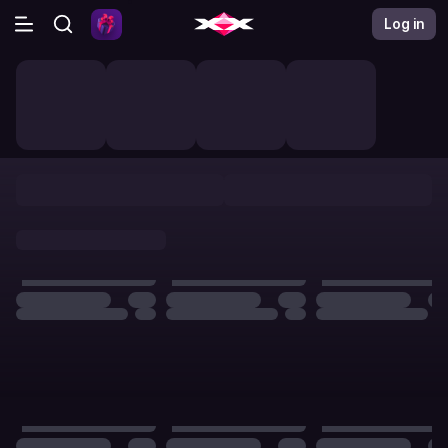
Log in