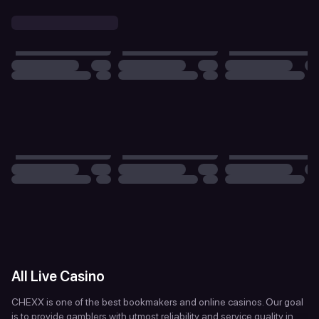
All Live Casino
CHEXX is one of the best bookmakers and online casinos. Our goal
is to provide gamblers with utmost reliability and service quality in