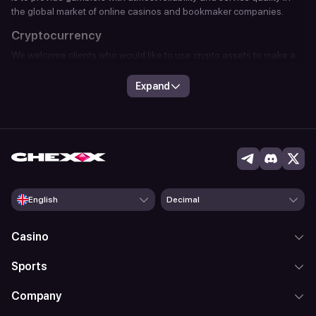
the global market of online casinos and bookmaker companies.
Cryptocurrency
We welcome clients who would like to use crypto assets to make a
deposit to their gambling accounts, place bets, and play in the
casino up to high limits while remaining private. This means your
Expand
transactions can be processed without any restrictions that could
otherwise be imposed by banks or payment systems.
Opportunities
We have created the most convenient platform where every
player will be able to find something they enjoy, whether it is
betting on sports or playing in a casino.
Our platform is open daily to support bets on thousands of
English
Decimal
sports events: we cover almost everything that goes on in the
world of sports.
Casino
We partner with top-level casino game providers and offer some
of the world’s best crash, live dealer, and slot experiences.
Sports
We are always working hard to develop our product, which is all
about enabling every player to have the best gambling
Company
experience possible, every time.