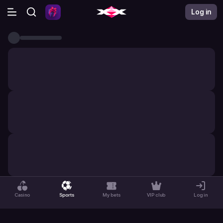
Log in
Casino
Sports
My bets
VIP club
Log in